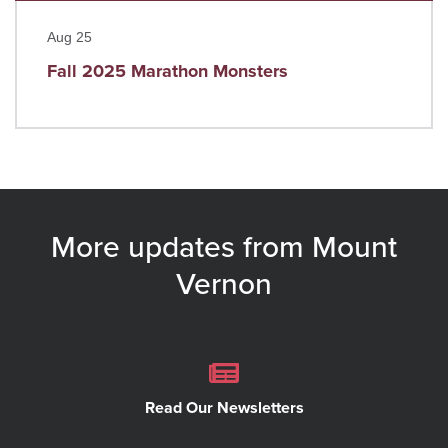
Read more
Aug 25
Fall 2025 Marathon Monsters
More updates from Mount
Vernon
Read Our Newsletters