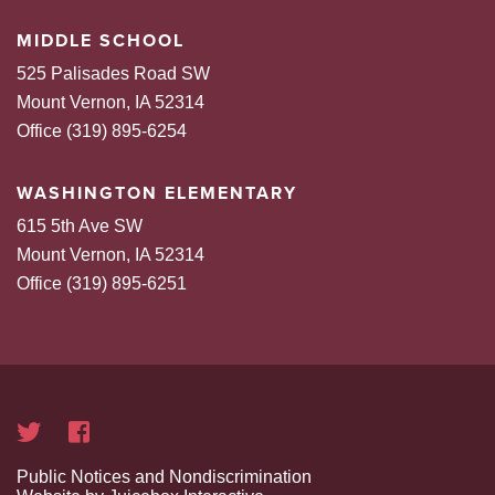
MIDDLE SCHOOL
525 Palisades Road SW
Mount Vernon, IA 52314
Office (319) 895-6254
WASHINGTON ELEMENTARY
615 5th Ave SW
Mount Vernon, IA 52314
Office (319) 895-6251
Public Notices and Nondiscrimination