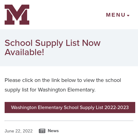
Mount Vernon Community Schools
MENU
School Supply List Now
Available!
Please click on the link below to view the school
supply list for Washington Elementary.
Washington Elementary School Supply List 2022-2023
News
June 22, 2022