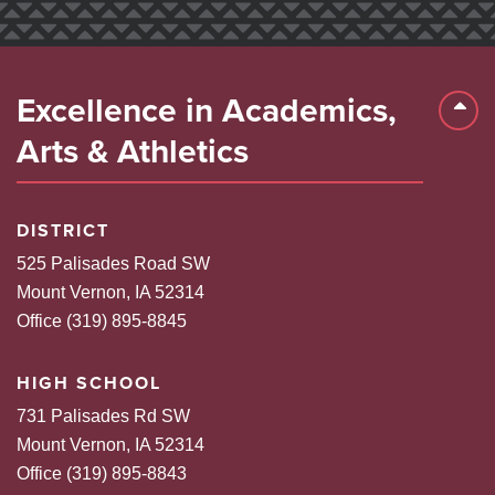
Excellence in Academics,
Back 
Arts & Athletics
DISTRICT
525 Palisades Road SW
Mount Vernon, IA 52314
Office (319) 895-8845
HIGH SCHOOL
731 Palisades Rd SW
Mount Vernon, IA 52314
Office (319) 895-8843