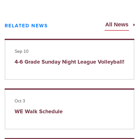
All News
RELATED NEWS
Read more
Sep 10
4-6 Grade Sunday Night League Volleyball!
Read more
Oct 3
WE Walk Schedule