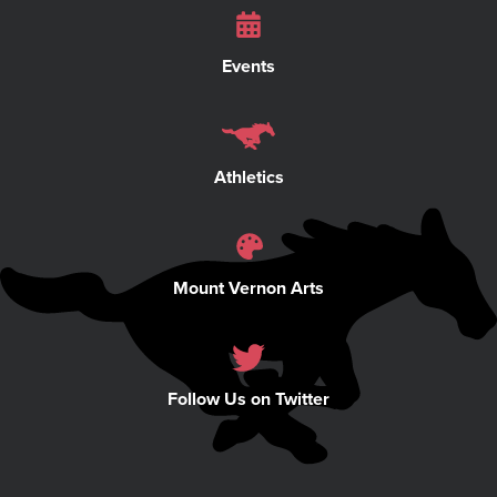
Events
Athletics
Mount Vernon Arts
Follow Us on Twitter