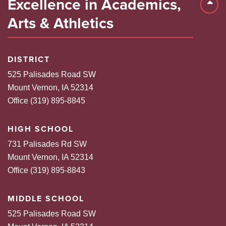
Excellence in Academics,
Back 
Arts & Athletics
DISTRICT
525 Palisades Road SW
Mount Vernon, IA 52314
Office (319) 895-8845
HIGH SCHOOL
731 Palisades Rd SW
Mount Vernon, IA 52314
Office (319) 895-8843
MIDDLE SCHOOL
525 Palisades Road SW