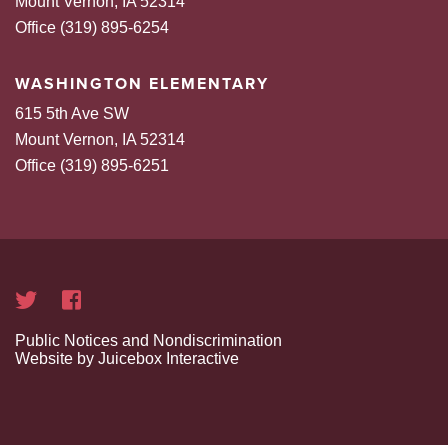
Mount Vernon, IA 52314
Office (319) 895-6254
WASHINGTON ELEMENTARY
615 5th Ave SW
Mount Vernon, IA 52314
Office (319) 895-6251
Public Notices and Nondiscrimination
Website by Juicebox Interactive