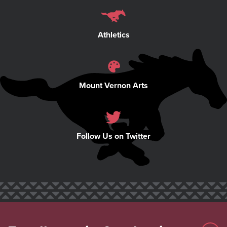
Athletics
Mount Vernon Arts
Follow Us on Twitter