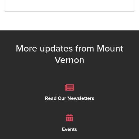
More updates from Mount
Vernon
Read Our Newsletters
Events