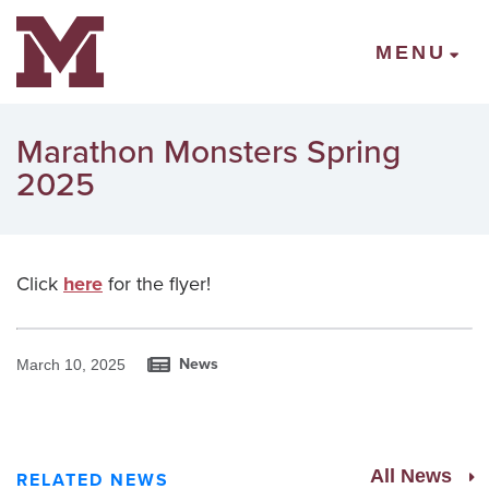
Mount Vernon Community Schools
MENU
Marathon Monsters Spring
2025
Click
here
for the flyer!
News
March 10, 2025
All News
RELATED NEWS