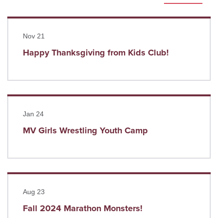
Read more
Nov 21
Happy Thanksgiving from Kids Club!
Read more
Jan 24
MV Girls Wrestling Youth Camp
Read more
Aug 23
Fall 2024 Marathon Monsters!