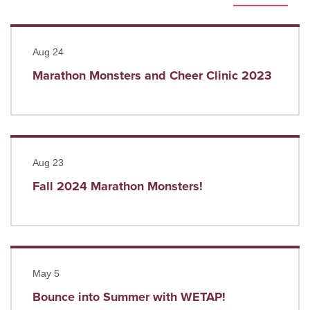
Read more
Aug 24
Marathon Monsters and Cheer Clinic 2023
Read more
Aug 23
Fall 2024 Marathon Monsters!
Read more
May 5
Bounce into Summer with WETAP!