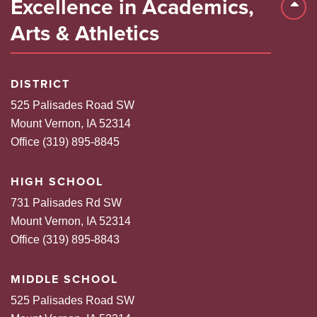
Excellence in Academics,
Back 
Arts & Athletics
DISTRICT
525 Palisades Road SW
Mount Vernon, IA 52314
Office (319) 895-8845
HIGH SCHOOL
731 Palisades Rd SW
Mount Vernon, IA 52314
Office (319) 895-8843
MIDDLE SCHOOL
525 Palisades Road SW