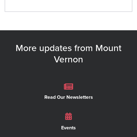
More updates from Mount
Vernon
Read Our Newsletters
Events