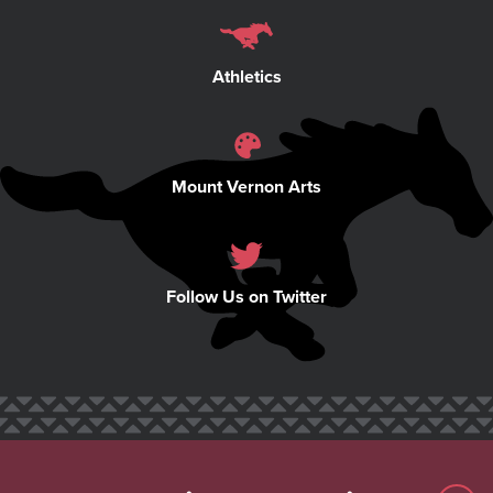
Athletics
Mount Vernon Arts
Follow Us on Twitter