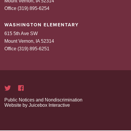
Mount Vernon, IA 52314
Office (319) 895-6254
WASHINGTON ELEMENTARY
615 5th Ave SW
Mount Vernon, IA 52314
Office (319) 895-6251
Public Notices and Nondiscrimination
Website by Juicebox Interactive