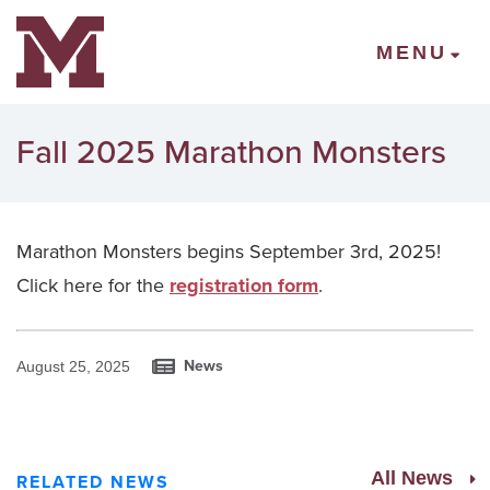
Mount Vernon Community Schools
MENU
Fall 2025 Marathon Monsters
Marathon Monsters begins September 3rd, 2025!
Click here for the
registration form
.
News
August 25, 2025
All News
RELATED NEWS